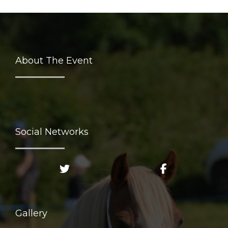
About The Event
Social Networks
Gallery