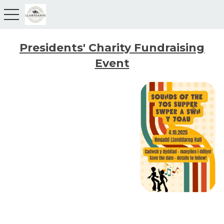
toggle navigation
Presidents' Charity Fundraising
Event